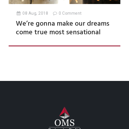
08 Aug, 2018
0
Comment
We’re gonna make our dreams
come true most sensational