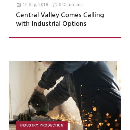
10 Sep, 2018
0
Comment
Central Valley Comes Calling
with Industrial Options
INDUSTRY
,
PRODUCTION