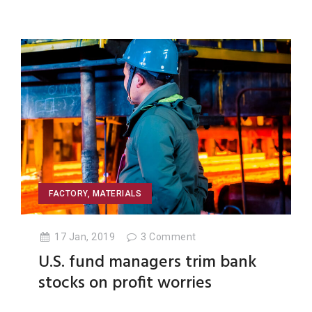
FACTORY
,
MATERIALS
17 Jan, 2019
3
Comment
U.S. fund managers trim bank
stocks on profit worries