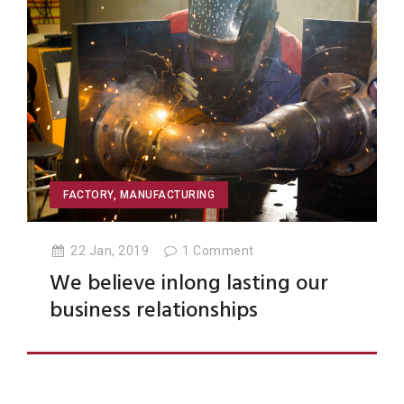
FACTORY
,
MANUFACTURING
22 Jan, 2019
1
Comment
We believe inlong lasting our
business relationships