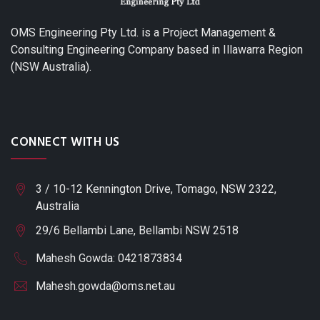
OMS Engineering Pty Ltd. is a Project Management &
Consulting Engineering Company based in Illawarra Region
(NSW Australia).
CONNECT WITH US
3 / 10-12 Kennington Drive, Tomago, NSW 2322,
Australia
29/6 Bellambi Lane, Bellambi NSW 2518
Mahesh Gowda: 0421873834
Mahesh.gowda@oms.net.au