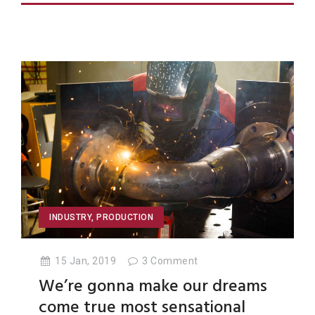
INDUSTRY
,
PRODUCTION
15 Jan, 2019
3
Comment
We’re gonna make our dreams
come true most sensational