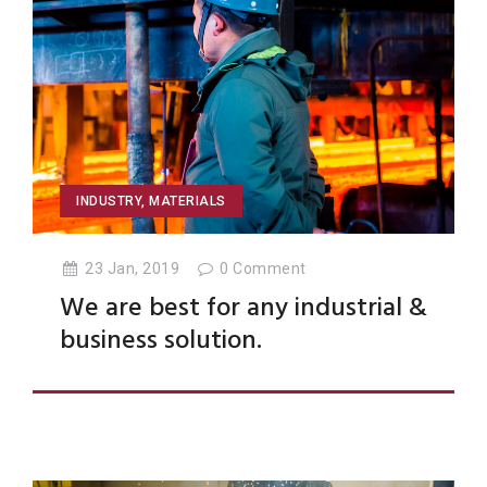
INDUSTRY
,
MATERIALS
23 Jan, 2019
0
Comment
We are best for any industrial &
business solution.