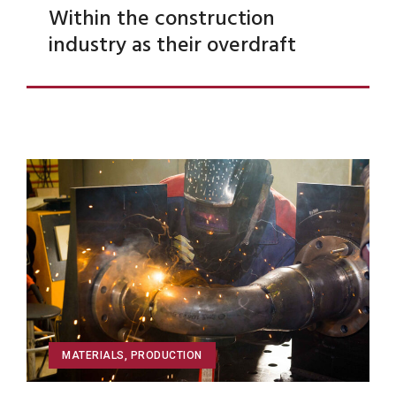
Within the construction
industry as their overdraft
MATERIALS
,
PRODUCTION