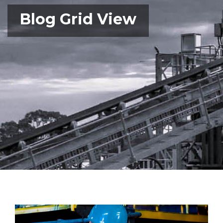
Blog Grid View