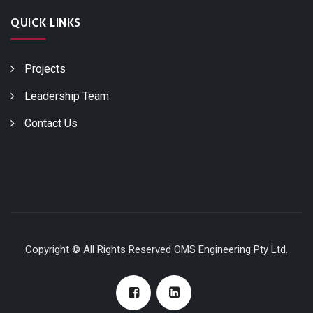
QUICK LINKS
Projects
Leadership Team
Contact Us
Copyright © All Rights Reserved OMS Engineering Pty Ltd.