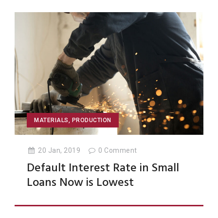
MATERIALS
,
PRODUCTION
20 Jan, 2019
0
Comment
Default Interest Rate in Small
Loans Now is Lowest