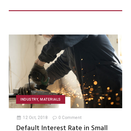
INDUSTRY
,
MATERIALS
12 Oct, 2018
0
Comment
Default Interest Rate in Small