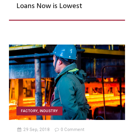
Loans Now is Lowest
FACTORY
,
INDUSTRY
29 Sep, 2018
0
Comment